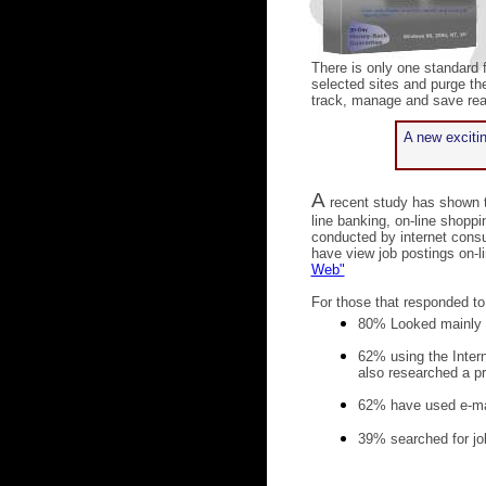
There is only one standard 
selected sites and purge the
track, manage and save real
A new excitin
A
recent study has shown t
line banking, on-line shop
conducted by internet cons
have view job postings on-li
Web"
For those that responded to
80% Looked mainly a
62% using the Intern
also researched a p
62% have used e-ma
39% searched for jo