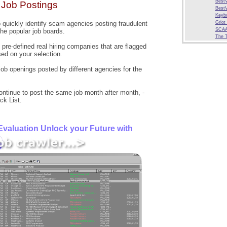
BestV
Job Postings
BestV
Keybo
o quickly identify scam agencies posting fraudulent
Griot
SCAA
the popular job boards.
The 
pre-defined real hiring companies that are flagged
ed on your selection.
 job openings posted by different agencies for the
ntinue to post the same job month after month, -
ck List.
valuation Unlock your Future with