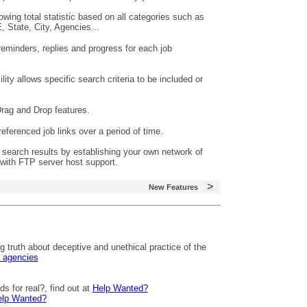
ing total statistic based on all categories such as
 State, City, Agencies...
reminders, replies and progress for each job
ty allows specific search criteria to be included or
rag and Drop features.
eferenced job links over a period of time.
search results by establishing your own network of
with FTP server host support.
New Features
 truth about deceptive and unethical practice of the
g agencies
s for real?, find out at
Help Wanted?
lp Wanted?