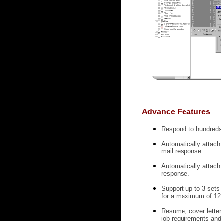
Advance Features
Respond to hundreds 
Automatically attach 
mail response.
Automatically attach
response.
Support up to 3 sets
for a maximum of 12 
Resume, cover letter
job requirements and