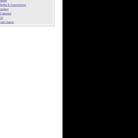
anilla
anilla E-Commerces
arding
 Calendar
SI
Train Game