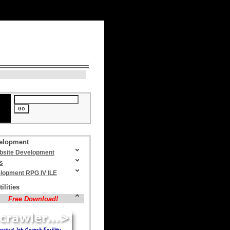
N
> August 9, 2026, 2:04 am
e
elopment
site Development
s
lopment RPG IV ILE
ilities
Free Download!