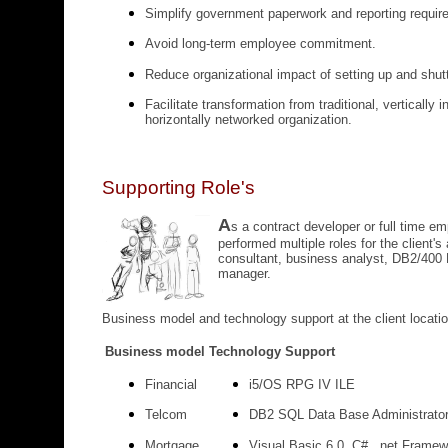
Simplify government paperwork and reporting requir
Avoid long-term employee commitment.
Reduce organizational impact of setting up and shut
Facilitate transformation from traditional, vertically 
horizontally networked organization.
Supporting Role's
A
s a contract developer or full time e
performed multiple roles for the client's
consultant, business analyst, DB2/400
manager.
Business model and technology support at the client locatio
Business model
Technology Support
Financial
i5/OS RPG IV ILE
Telcom
DB2 SQL Data Base Administrato
Mortgage
Visual Basic 6.0, C#, .net Framew