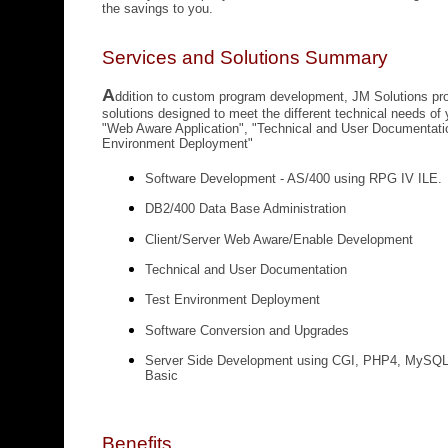
the savings to you.
Services and Solutions Summary
A
ddition to custom program development, JM Solutions pr
solutions designed to meet the different
technical needs of
"Web Aware Application", "Technical and User Documentati
Environment Deployment"
Software Development - AS/400 using RPG IV ILE.
DB2/400 Data Base Administration
Client/Server Web Aware/Enable Development
Technical and User Documentation
Test Environment Deployment
Software Conversion and Upgrades
Server Side Development using CGI, PHP4, MySQL
Basic
Benefits