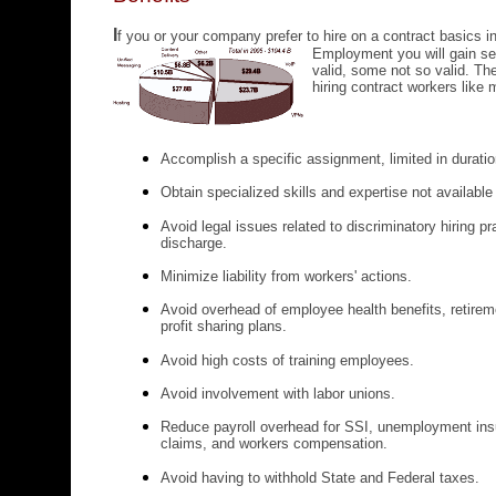
I
f you or your company prefer to hire on a contract basics i
Employment
you will gain 
valid, some not so valid. Th
hiring contract workers like 
Accomplish a specific assignment, limited in durati
Obtain specialized skills and expertise not availabl
Avoid legal issues related to discriminatory hiring p
discharge.
Minimize liability from workers' actions.
Avoid overhead of employee health benefits, retirem
profit sharing plans.
Avoid high costs of training employees.
Avoid involvement with labor unions.
Reduce payroll overhead for SSI, unemployment insu
claims, and workers compensation.
Avoid having to withhold State and Federal taxes.