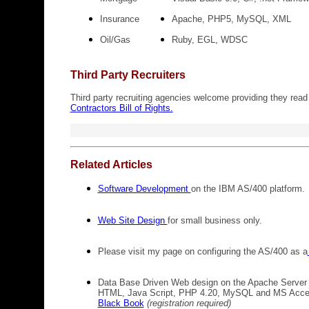
Insurance
Apache, PHP5, MySQL, XML
Oil/Gas
Ruby, EGL, WDSC
Third Party Recruiters
Third party recruiting agencies welcome providing they read
Contractors Bill of Rights.
Related Articles
Software Development
on the IBM AS/400 platform.
Web Site Design
for small business only.
Please visit my page on configuring the AS/400 as a
Data Base Driven Web design on the Apache Server 
HTML, Java Script, PHP 4.20, MySQL and MS Acce
Black Book
(registration required)