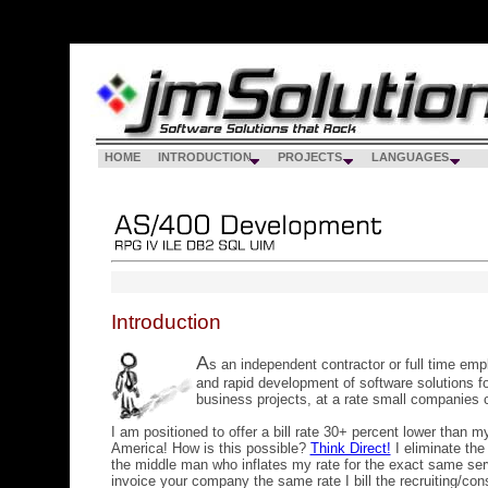
HOME
INTRODUCTION
PROJECTS
LANGUAGES
Introduction
A
s an independent contractor or full time em
and rapid development of software solutions fo
business projects, at a rate small companies c
I am positioned to offer a bill rate 30+ percent lower than m
America! How is this possible?
Think Direct!
I eliminate the
the middle man who inflates my rate for the exact same ser
invoice your company the same rate I bill the recruiting/con