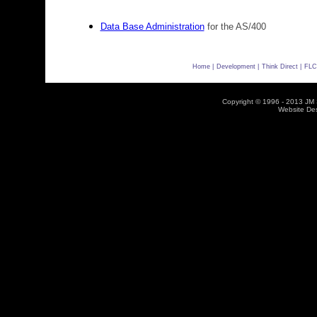
Data Base Administration
for the AS/400
Home |
Development |
Think Direct |
FLC
Copyright © 1996 - 2013 JM So
Website De