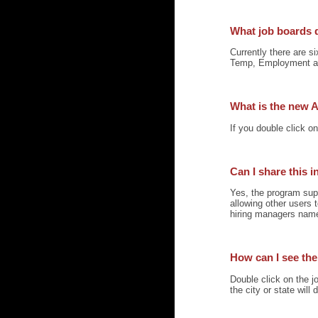
What job boards 
Currently there are s
Temp, Employment a
What is the new A
If you double click o
Can I share this 
Yes, the program sup
allowing other users
hiring managers name 
How can I see the 
Double click on the jo
the city or state will