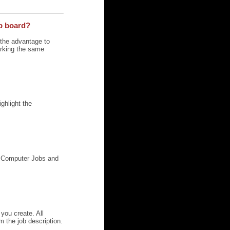
ob board?
u the advantage to
orking the same
ghlight the
g, Computer Jobs and
you create. All
m the job description.