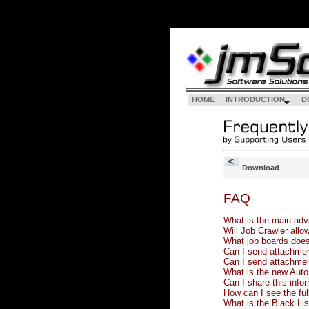
HOME
INTRODUCTION
D
Download
FAQ
What is the main adva
Will Job Crawler allo
What job boards does
Can I send attachmen
Can I send attachmen
What is the new Auto 
Can I share this info
How can I see the full
What is the Black List