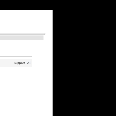
N
> August 8, 2026, 6:21 am
Support