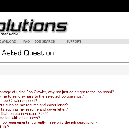
OWNLOAD
FAQ
JOB SEARCH
SUPPORT
<
LOGI
TIPS
ntage of using Job Crawler, why not just go stright to the job board?
w me to send e-mails to the selected job openings?
 Job Crawler support?
ts such as my resume and cover letter?
ts such as my resume and cover letter?
Dial feature in version 2.36?
rmation with other users?
 job requirements, currently I see only the job description?
 file?