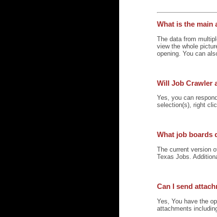
What is the main 
The data from multipl
view the whole pictur
opening. You can also
Will Job Crawler 
Yes, you can respond 
selection(s), right cl
What job boards 
The current version 
Texas Jobs. Addition
Can I send attac
Yes, You have the opt
attachments including