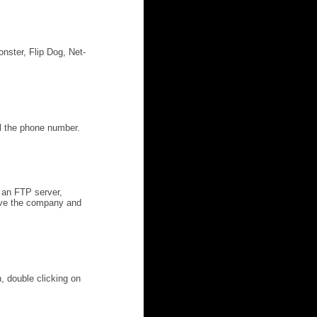
nster, Flip Dog, Net-
al the phone number.
 an FTP server,
have the company and
n, double clicking on