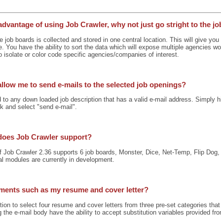
advantage of using Job Crawler, why not just go stright to the j
e job boards is collected and stored in one central location. This will give yo
e. You have the ability to sort the data which will expose multiple agencies w
 isolate or color code specific agencies/companies of interest.
allow me to send e-mails to the selected job openings?
to any down loaded job description that has a valid e-mail address. Simply hi
ick and select "send e-mail".
does Job Crawler support?
of Job Crawler 2.36 supports 6 job boards, Monster, Dice, Net-Temp, Flip Do
al modules are currently in development.
hments such as my resume and cover letter?
ion to select four resume and cover letters from three pre-set categories that 
 the e-mail body have the ability to accept substitution variables provided fro