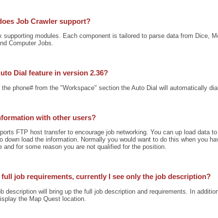
does Job Crawler support?
ix supporting modules. Each component is tailored to parse data from Dice, Mo
nd Computer Jobs.
uto Dial feature in version 2.36?
n the phone# from the "Workspace" section the Auto Dial will automatically di
information with other users?
ports FTP host transfer to encourage job networking. You can up load data to
 to down load the information. Normally you would want to do this when you 
and for some reason you are not qualified for the position.
full job requirements, currently I see only the job description?
b description will bring up the full job description and requirements. In additio
 display the Map Quest location.