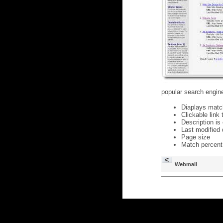
popular search engine
Diaplays matc
Clickable link
Description is
Last modified 
Page size
Match percent
Webmail