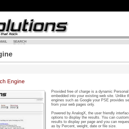
MAIL
SEARCH
<
LOGI
ENGINE
gine
rch Engine
Provided free of charge is a dynamic Persona
embedded into your existing web site. Unlike 
engines such as Google your PSE provides sea
from your web pages only.
Powered by AnalogX, the user friendly interfac
options to display the results. You can custo
results to display per page and you can reques
as by Percent, weight, date or file size.