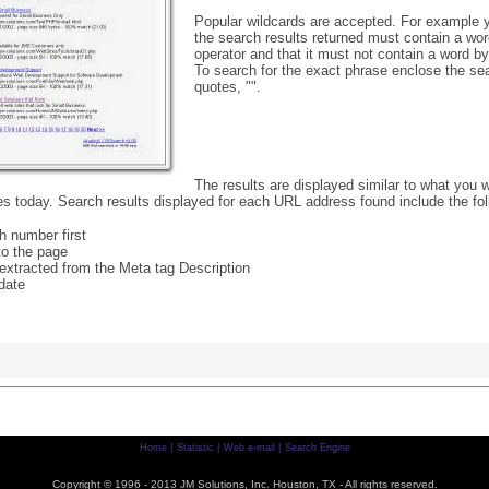
Popular wildcards are accepted. For example y
the search results returned must contain a word
operator and that it must not contain a word by 
To search for the exact phrase enclose the se
quotes, "".
The results are displayed similar to what you w
s today. Search results displayed for each URL address found include the fol
h number first
 to the page
 extracted from the Meta tag Description
date
Home |
Statistic |
Web e-mail |
Search Engine
Copyright © 1996 - 2013 JM Solutions, Inc. Houston, TX - All rights reserved.