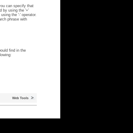
ou can specify that
 by using the '+'
using the '-' operator.
arch phrase with
ould find in the
lowing:
Web Tools