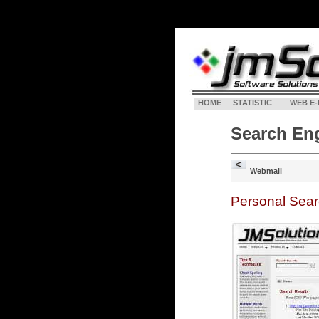
HOME
STATISTIC
WEB E-
Search En
Webmail
Personal Sea