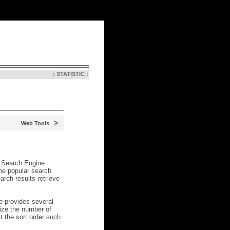
: STATISTIC :
N
> August 8, 2026, 1:12 pm
Web Tools
l Search Engine
the popular search
rch results retrieve
e provides several
mize the number of
t the sort order such