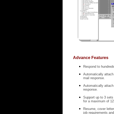
Advance Features
Respond to hundreds 
Automatically attach 
mail response.
Automatically attach
response.
Support up to 3 sets
for a maximum of 12 
Resume, cover letter
job requirements and