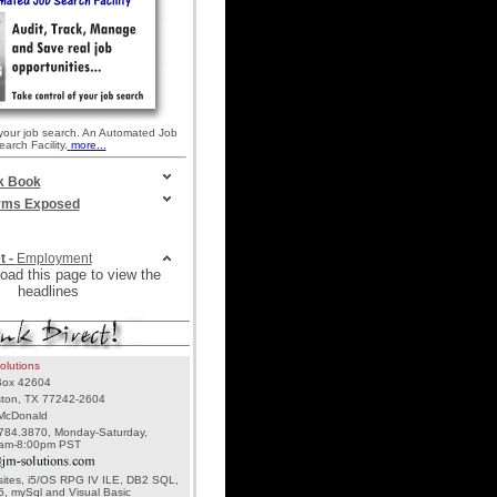
 your job search. An Automated Job
earch Facility.
more...
k Book
irms Exposed
t -
Employment
oad this page to view the
headlines
olutions
ox 42604
ton, TX 77242-2604
McDonald
784.3870, Monday-Saturday,
am-8:00pm PST
ites, i5/OS RPG IV ILE, DB2 SQL,
, mySql and Visual Basic