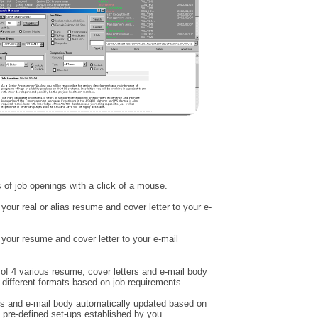
of job openings with a click of a mouse.
your real or alias resume and cover letter to your e-
 your resume and cover letter to your e-mail
 of 4 various resume, cover letters and e-mail body
different formats based on job requirements.
s and e-mail body automatically updated based on
 pre-defined set-ups established by you.