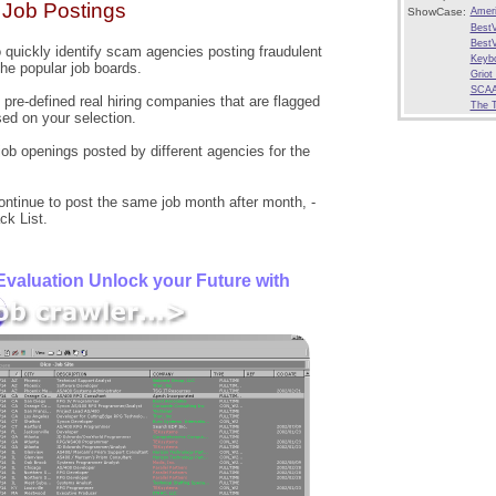
Job Postings
ShowCase:
Ameri
BestV
BestV
o quickly identify scam agencies posting fraudulent
Keybo
the popular job boards.
Griot
SCAA
pre-defined real hiring companies that are flagged
The 
ed on your selection.
 job openings posted by different agencies for the
ntinue to post the same job month after month, -
ck List.
valuation Unlock your Future with