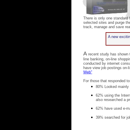
There is only one standard 
selected sites and purge the
track, manage and save real
A new excitin
A
recent study has shown t
line banking, on-line shop
conducted by internet cons
have view job postings on-li
Web"
For those that responded to
80% Looked mainly a
62% using the Intern
also researched a p
62% have used e-ma
39% searched for jo