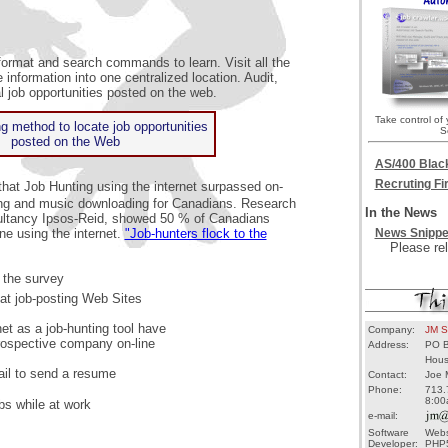
format and search commands to learn. Visit all the
 information into one centralized location. Audit,
 job opportunities posted on the web.
Take control of
g method to locate job opportunities
S
posted on the Web
AS/400 Blac
Recruting F
hat Job Hunting using the internet surpassed on-
ping and music downloading for Canadians. Research
In the News
ultancy Ipsos-Reid, showed 50 % of Canadians
ne using the internet.
"Job-hunters flock to the
News Snippe
Please rel
 the survey
t job-posting Web Sites
et as a job-hunting tool have
Company:
JM S
rospective company on-line
Address:
PO B
Hous
il to send a resume
Contact:
Joe 
Phone:
713.
8:00
bs while at work
e-mail:
Software
Webs
Developer:
PHP5