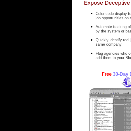
Expose Deceptive 
Color code display t
job opportunities on 
Automate tracking of 
by the system or bas
Quickly identify real
same company.
Flag agencies who co
add them to your Bla
Free
30-Day E