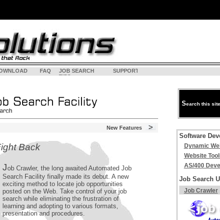
OWNLOAD
FAQ
JOB SEARCH
SUPPORT
<
LOGI
TIPS
S
earch this sit
New Features
Software Dev
ight Back
Dynamic Web
Website Tool
J
AS/400 Deve
ob Crawler, the long awaited Automated Job
Search Facility finally made its debut. A new
Job Search Ut
exciting method to locate job opportunities
Job Crawler
posted on the Web. Take control of your job
search while eliminating the frustration of
learning and adopting to various formats,
presentation and procedures.