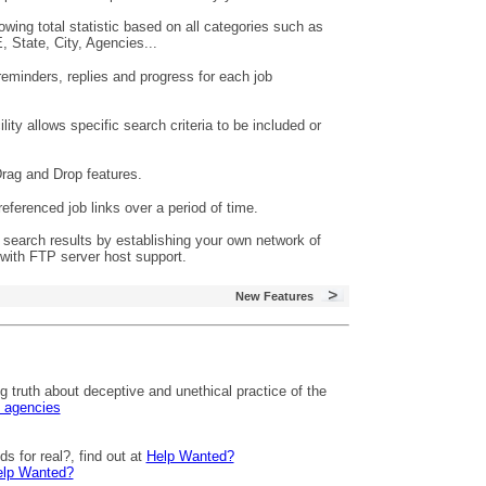
ing total statistic based on all categories such as
 State, City, Agencies...
reminders, replies and progress for each job
ty allows specific search criteria to be included or
rag and Drop features.
eferenced job links over a period of time.
search results by establishing your own network of
with FTP server host support.
New Features
 truth about deceptive and unethical practice of the
g agencies
s for real?, find out at
Help Wanted?
lp Wanted?