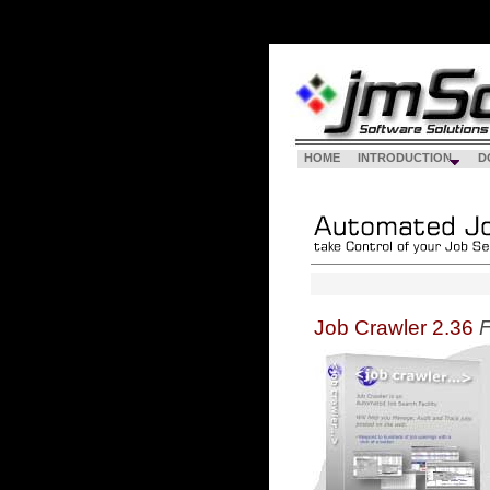
HOME
INTRODUCTION
D
Job Crawler 2.36
F