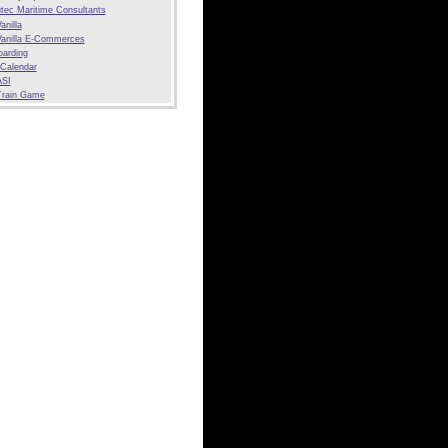
tec Maritime Consultants
anilla
anilla E-Commerces
arding
 Calendar
SI
Train Game