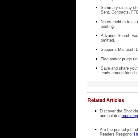
Summary display show
Sent, Contracts, FTE,
Notes Field to track 
posting.
Advance Search Facili
omitted.
Supports Microsoft D
Flag and/or purge unr
Save and share your 
leads among friends 
Related Articles
Discover the Shocking
unregulated
recruitin
Are the posted job add
Readers Respond:
He