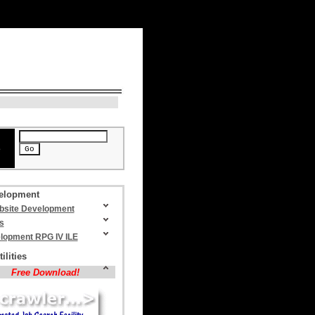
N
> August 7, 2026, 5:01 am
e
elopment
site Development
s
lopment RPG IV ILE
ilities
Free Download!