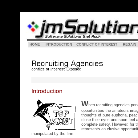
HOME
INTRODUCTION
CONFLICT OF INTEREST
REGAIN
CONTRO
Introduction
W
hen recruiting agencies pon
opportunities the amateurs imag
thoughts of pure euphoria, peace
close their eyes and soon feel 
complete safety. However, for th
represents an elusive opportuni
manipulated by the firm.