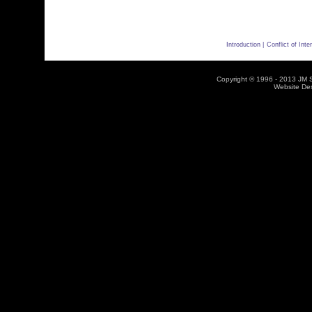
Introduction |
Conflict of Inter
Copyright © 1996 - 2013 JM So
Website De