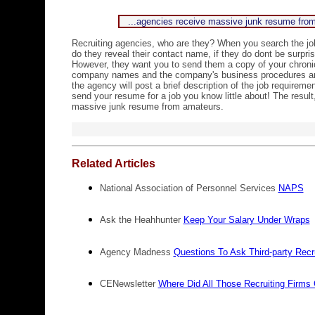
...agencies receive massive junk resume fr
Recruiting agencies, who are they? When you search the j
do they reveal their contact name, if they do dont be surpris
However, they want you to send them a copy of your chron
company names and the company's business procedures and 
the agency will post a brief description of the job requirem
send your resume for a job you know little about! The result
massive junk resume from amateurs.
Related Articles
National Association of Personnel Services
NAPS
Ask the Heahhunter
Keep Your Salary Under Wraps
Agency Madness
Questions To Ask Third-party Recr
CENewsletter
Where Did All Those Recruiting Firm